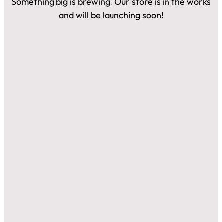
Something big is brewing! Our store is in the works
and will be launching soon!