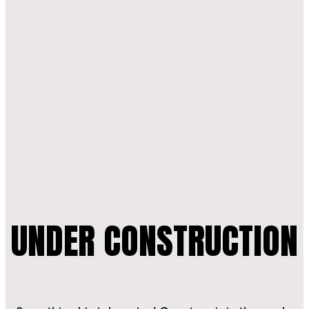
CONTACT
0
UNDER CONSTRUCTION