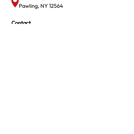
Pawling, NY 12564
Contact
info@amaxxinc.com
(845) 878-0001
CONTACT US TODAY!
We look forward to talking with you. Call
today and speak with one of our
knowledgeable colleagues who can answer all
your questions.