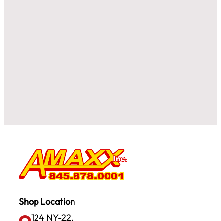
Shop Location
124 NY-22,